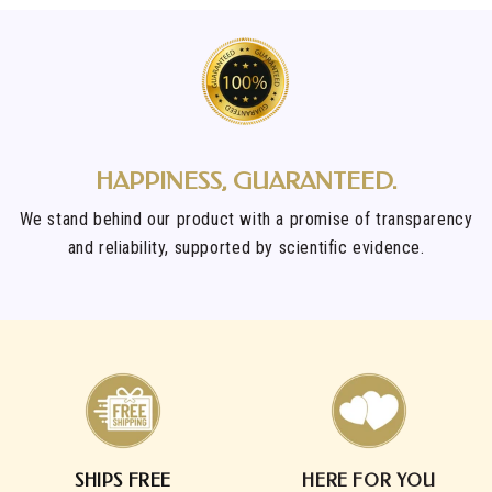
HAPPINESS, GUARANTEED.
We stand behind our product with a promise of transparency
and reliability, supported by scientific evidence.
SHIPS FREE
HERE FOR YOU