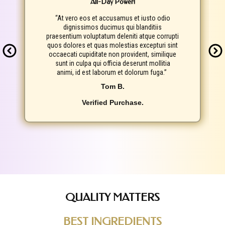
All-Day Power!
“At vero eos et accusamus et iusto odio
dignissimos ducimus qui blanditiis
praesentium voluptatum deleniti atque corrupti
quos dolores et quas molestias excepturi sint
occaecati cupiditate non provident, similique
sunt in culpa qui officia deserunt mollitia
animi, id est laborum et dolorum fuga.”
Tom B.
Verified Purchase.
QUALITY MATTERS
BEST INGREDIENTS