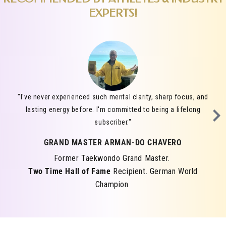
EXPERTS!
"I've never experienced such mental clarity, sharp focus, and
lasting energy before. I'm committed to being a lifelong
subscriber."
GRAND MASTER ARMAN-DO CHAVERO
Former Taekwondo Grand Master.
Two Time Hall of Fame
Recipient. German World
Champion