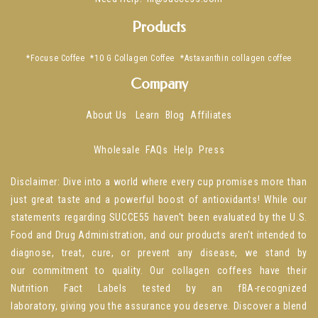
Products
*Focuse Coffee
*10 G Collagen Coffee
*Astaxanthin collagen coffee
Company
About Us
Learn
Blog
Affiliates
Wholesale
FAQs
Help
Press
Disclaimer: Dive into a world where every cup promises more than
just great taste and a powerful boost of antioxidants! While our
statements regarding SUCCE55 haven't been evaluated by the U.S.
Food and Drug Administration, and our products aren't intended to
diagnose, treat, cure, or prevent any disease, we stand by
our commitment to quality. Our collagen coffees have their
Nutrition Fact Labels tested by an fBA-recognized
laboratory, giving you the assurance you deserve. Discover a blend