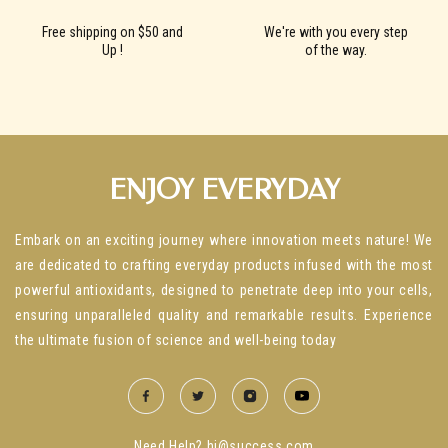
Free shipping on $50 and
We're with you every step
Up !
of the way.
ENJOY EVERYDAY
Embark on an exciting journey where innovation meets nature! We
are dedicated to crafting everyday products infused with the most
powerful antioxidants, designed to penetrate deep into your cells,
ensuring unparalleled quality and remarkable results. Experience
the ultimate fusion of science and well-being today
Need Help? hi@success.com