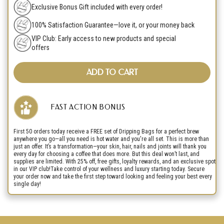
Exclusive Bonus Gift included with every order!
100% Satisfaction Guarantee—love it, or your money back
VIP Club: Early access to new products and special
offers
ADD TO CART
FAST ACTION BONUS
First 50 orders today receive a FREE set of Dripping Bags for a perfect brew
anywhere you go—all you need is hot water and you're all set. This is more than
just an offer. It’s a transformation—your skin, hair, nails and joints will thank you
every day for choosing a coffee that does more. But this deal won’t last, and
supplies are limited. With 25% off, free gifts, loyalty rewards, and an exclusive spot
in our VIP club!Take control of your wellness and luxury starting today. Secure
your order now and take the first step toward looking and feeling your best every
single day!