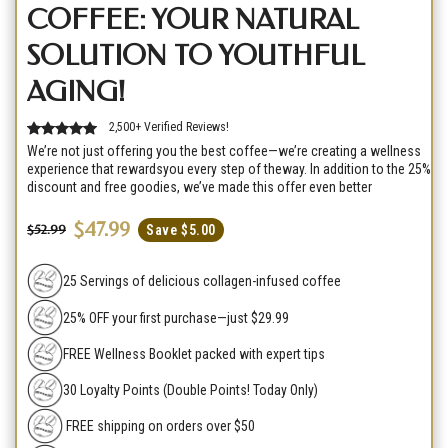
COFFEE: YOUR NATURAL
SOLUTION TO YOUTHFUL
AGING!
2,500+ Verified Reviews!
We’re not just offering you the best coffee—we’re creating a wellness
experience that rewardsyou every step of theway. In addition to the 25%
discount and free goodies, we’ve made this offer even better
$47.99
$52.99
Save $5.00
25 Servings of delicious collagen-infused coffee
25% OFF your first purchase—just $29.99
FREE Wellness Booklet packed with expert tips
30 Loyalty Points (Double Points! Today Only)
FREE shipping on orders over $50