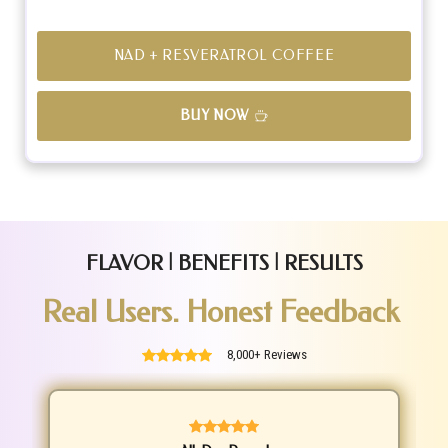
NAD + RESVERATROL COFFEE
BUY NOW
FLAVOR | BENEFITS | RESULTS
Real Users. Honest Feedback
8,000+ Reviews