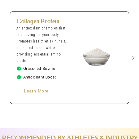
Collagen Protein
An antioxidant champion that
is amazing for your body.
Promotes healthier skin, hair,
nails, and bones while
providing essential amino
acids.
Grass-fed Bovine
Antioxidant Boost
Learn More
RECOMMENDED BY ATHLETES & INDUSTRY