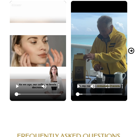
FREQUENTLY ASKED QUESTIONS