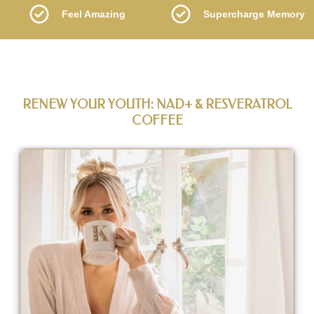
Feel Amazing
Supercharge Memory
RENEW YOUR YOUTH: NAD+ & RESVERATROL
COFFEE