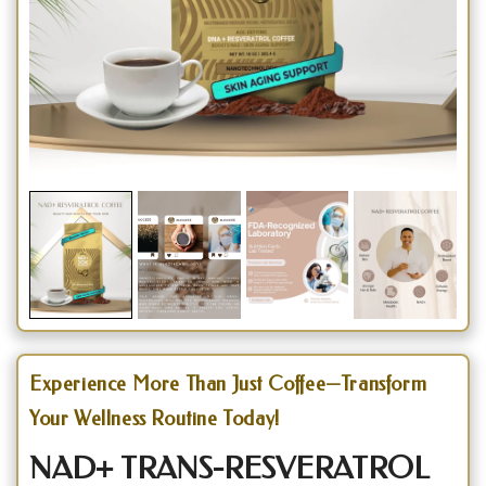
Experience More Than Just Coffee—Transform
Your Wellness Routine Today!
NAD+ TRANS-RESVERATROL