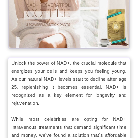
Unlock the power of NAD+, the crucial molecule that
energizes your cells and keeps you feeling young.
As our natural NAD+ levels start to decline after age
25, replenishing it becomes essential. NAD+ is
recognized as a key element for longevity and
rejuvenation.
While most celebrities are opting for NAD+
intravenous treatments that demand significant time
and money, we've found a solution that's affordable