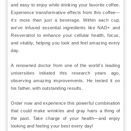
and easy to enjoy while drinking your favorite coffee.
Experience transformative effects from this coffee—
it's more than just a beverage. Within each cup,
we've infused essential ingredients like NAD+ and
Resveratrol to enhance your cellular health, focus,
and vitality, helping you look and feel amazing every
day.
A renowned doctor from one of the world's leading
universities initiated this research years ago,
observing amazing improvements. He tested it on
his father, with outstanding results.
Order now and experience this powerful combination
that could make wrinkles and gray hairs a thing of
the past. Take charge of your health—and enjoy
looking and feeling your best every day!