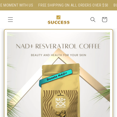
Skip to
MOMENT WITH US
FREE SHIPPING ON ALL ORDERS OVER $50
BUIL
content
Cart